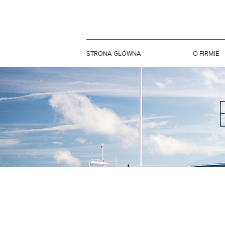
STRONA GŁÓWNA
O FIRMIE