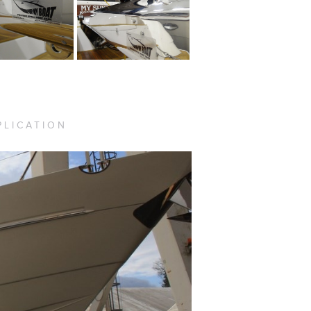
PLICATION