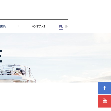
ERIA
KONTAKT
PL
EN