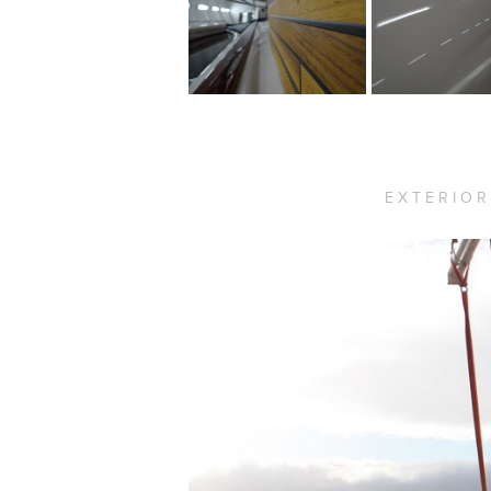
EXTERIOR