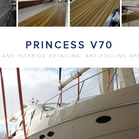
PRINCESS V70
 AND INTERIOR DETAILING, ANTIFOULING AP