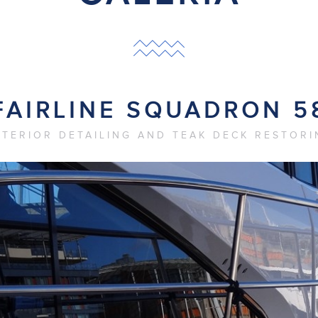
FAIRLINE SQUADRON 5
XTERIOR DETAILING AND TEAK DECK RESTORI