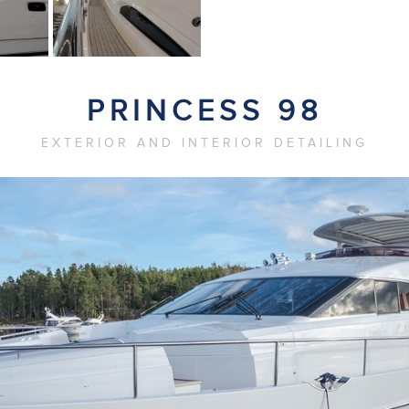
PRINCESS 98
EXTERIOR AND INTERIOR DETAILING