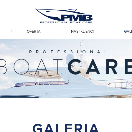
OFERTA
NASI KLIENCI
GAL
GALERIA