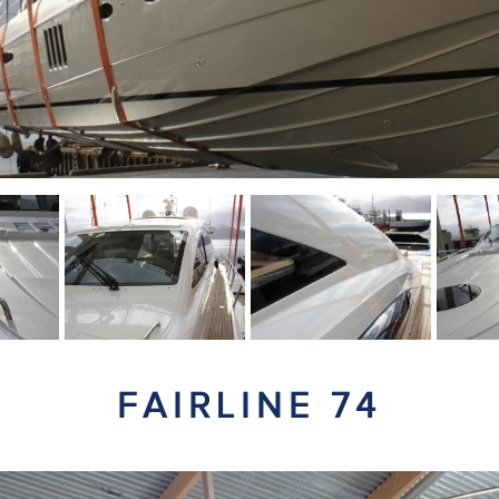
FAIRLINE 74