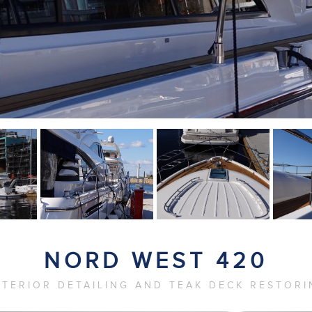
NORD WEST 420
XTERIOR DETAILING AND TEAK DECK RESTORI